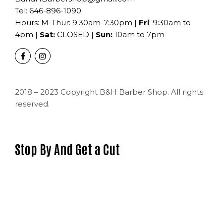
Tel:
646-896-1090
Hours: M-Thur: 9:30am-7:30pm |
Fri
: 9:30am to
4pm |
Sat:
CLOSED |
Sun:
10am to 7pm
2018 – 2023 Copyright B&H Barber Shop. All rights
reserved.
Stop By And Get a Cut