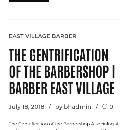
EAST VILLAGE BARBER
THE GENTRIFICATION
OF THE BARBERSHOP |
BARBER EAST VILLAGE
July 18, 2018
by bhadmin
0
The Gentrification of the Barbershop A sociologist