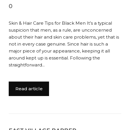
0
Skin & Hair Care Tips for Black Men It’s a typical
suspicion that men, as a rule, are unconcerned
about their hair and skin care problems, yet that is
not in every case genuine. Since hair is such a
major piece of your appearance, keeping it all
around kept up is essential. Following the
straightforward...
Read article