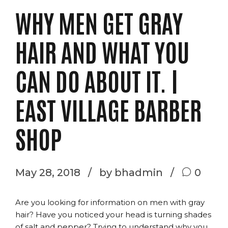
WHY MEN GET GRAY
HAIR AND WHAT YOU
CAN DO ABOUT IT. |
EAST VILLAGE BARBER
SHOP
May 28, 2018
by bhadmin
0
Are you looking for information on men with gray
hair? Have you noticed your head is turning shades
of salt and pepper? Trying to understand why you