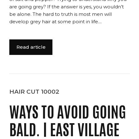
are going grey? If the answer is yes, you wouldn’t
be alone. The hard to truth is most men will
develop grey hair at some point in life....
Read article
HAIR CUT 10002
WAYS TO AVOID GOING
BALD. | EAST VILLAGE