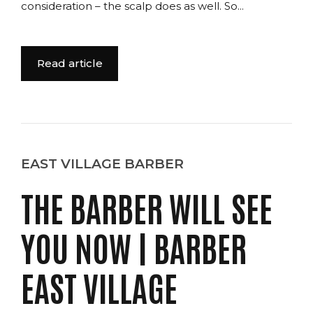
consideration – the scalp does as well. So...
Read article
EAST VILLAGE BARBER
THE BARBER WILL SEE
YOU NOW | BARBER
EAST VILLAGE