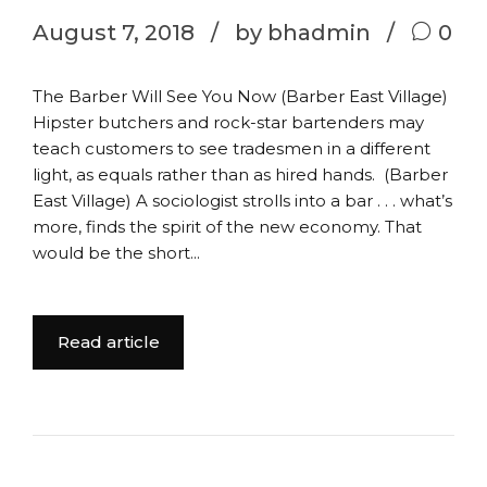
August 7, 2018
by bhadmin
0
The Barber Will See You Now (Barber East Village)
Hipster butchers and rock-star bartenders may
teach customers to see tradesmen in a different
light, as equals rather than as hired hands. (Barber
East Village) A sociologist strolls into a bar . . . what’s
more, finds the spirit of the new economy. That
would be the short...
Read article