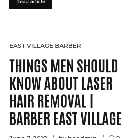
Read article
EAST VILLAGE BARBER
THINGS MEN SHOULD
KNOW ABOUT LASER
HAIR REMOVAL |
BARBER EAST VILLAGE