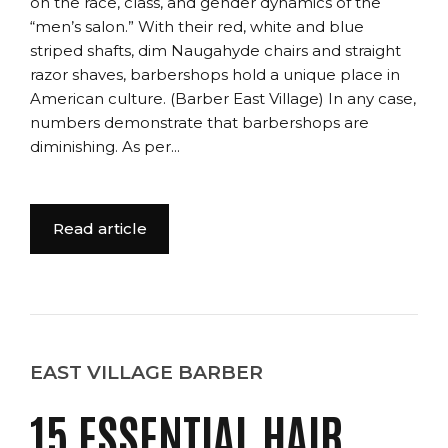
on the race, class, and gender dynamics of the
“men’s salon.” With their red, white and blue
striped shafts, dim Naugahyde chairs and straight
razor shaves, barbershops hold a unique place in
American culture. (Barber East Village) In any case,
numbers demonstrate that barbershops are
diminishing. As per...
Read article
EAST VILLAGE BARBER
15 ESSENTIAL HAIR