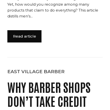
Yet, how would you recognize among many
products that claim to do everything? This article
distills men’s...
Read article
EAST VILLAGE BARBER
WHY BARBER SHOPS
DON’T TAKE CREDIT