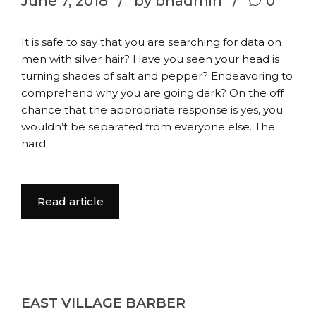
June 7, 2018
by bhadmin
0
It is safe to say that you are searching for data on
men with silver hair? Have you seen your head is
turning shades of salt and pepper? Endeavoring to
comprehend why you are going dark? On the off
chance that the appropriate response is yes, you
wouldn’t be separated from everyone else. The
hard...
Read article
EAST VILLAGE BARBER