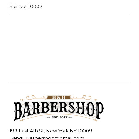
hair cut 10002
199 East 4th St, New York NY 10009
BandHBarbershop@gmail.com