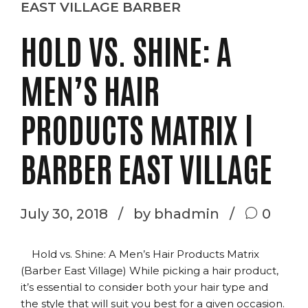
EAST VILLAGE BARBER
HOLD VS. SHINE: A
MEN’S HAIR
PRODUCTS MATRIX |
BARBER EAST VILLAGE
July 30, 2018
by bhadmin
0
Hold vs. Shine: A Men’s Hair Products Matrix
(Barber East Village) While picking a hair product,
it’s essential to consider both your hair type and
the style that will suit you best for a given occasion.