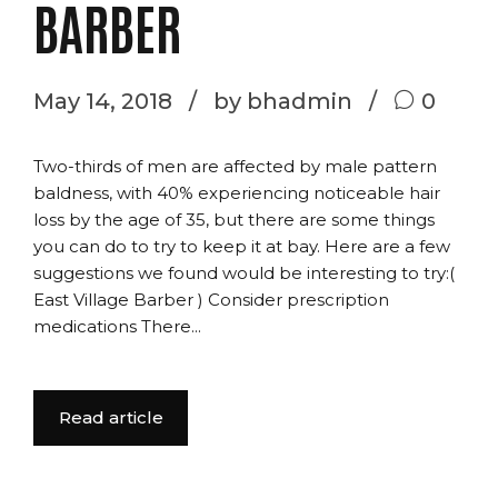
BARBER
May 14, 2018
by bhadmin
0
Two-thirds of men are affected by male pattern
baldness, with 40% experiencing noticeable hair
loss by the age of 35, but there are some things
you can do to try to keep it at bay. Here are a few
suggestions we found would be interesting to try:(
East Village Barber ) Consider prescription
medications There...
Read article