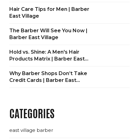
Hair Care Tips for Men | Barber
East Village
The Barber Will See You Now |
Barber East Village
Hold vs. Shine: A Men's Hair
Products Matrix | Barber East
Village
Why Barber Shops Don’t Take
Credit Cards | Barber East
Village
CATEGORIES
east village barber