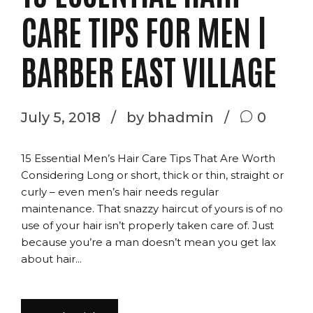
CARE TIPS FOR MEN |
BARBER EAST VILLAGE
July 5, 2018
by bhadmin
0
15 Essential Men’s Hair Care Tips That Are Worth
Considering Long or short, thick or thin, straight or
curly – even men’s hair needs regular
maintenance. That snazzy haircut of yours is of no
use of your hair isn’t properly taken care of. Just
because you’re a man doesn’t mean you get lax
about hair...