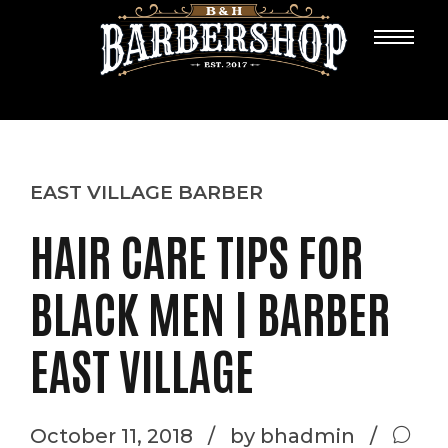
EAST VILLAGE BARBER
HAIR CARE TIPS FOR
BLACK MEN | BARBER
EAST VILLAGE
October 11, 2018
by bhadmin