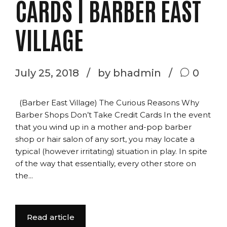
CARDS | BARBER EAST
VILLAGE
July 25, 2018
by bhadmin
0
(Barber East Village) The Curious Reasons Why
Barber Shops Don’t Take Credit Cards In the event
that you wind up in a mother and-pop barber
shop or hair salon of any sort, you may locate a
typical (however irritating) situation in play. In spite
of the way that essentially, every other store on
the...
Read article