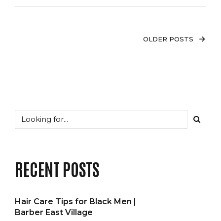
OLDER POSTS
RECENT POSTS
Hair Care Tips for Black Men |
Barber East Village