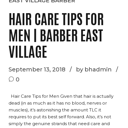
EAST VILLAGE BARBER
HAIR CARE TIPS FOR
MEN | BARBER EAST
VILLAGE
September 13, 2018
by bhadmin
0
Hair Care Tips for Men Given that hair is actually
dead (in as much as it has no blood, nerves or
muscles), it’s astonishing the amount TLC it
requires to put its best self forward. Also, it’s not
simply the genuine strands that need care and