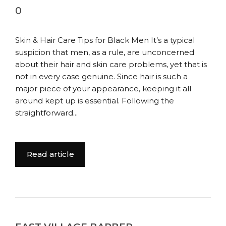
0
Skin & Hair Care Tips for Black Men It’s a typical
suspicion that men, as a rule, are unconcerned
about their hair and skin care problems, yet that is
not in every case genuine. Since hair is such a
major piece of your appearance, keeping it all
around kept up is essential. Following the
straightforward...
Read article