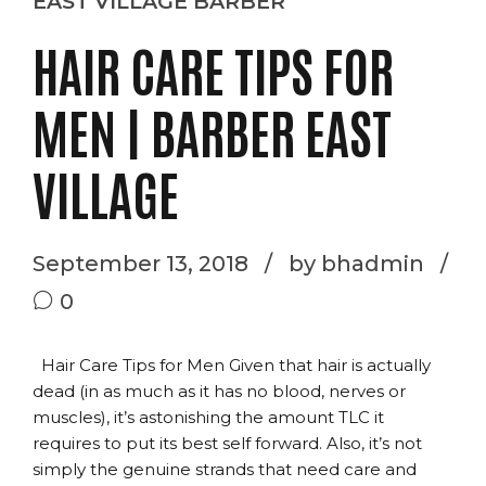
EAST VILLAGE BARBER
HAIR CARE TIPS FOR
MEN | BARBER EAST
VILLAGE
September 13, 2018
by bhadmin
0
Hair Care Tips for Men Given that hair is actually
dead (in as much as it has no blood, nerves or
muscles), it’s astonishing the amount TLC it
requires to put its best self forward. Also, it’s not
simply the genuine strands that need care and