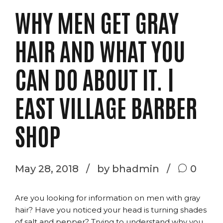
WHY MEN GET GRAY
HAIR AND WHAT YOU
CAN DO ABOUT IT. |
EAST VILLAGE BARBER
SHOP
May 28, 2018
by bhadmin
0
Are you looking for information on men with gray
hair? Have you noticed your head is turning shades
of salt and pepper? Trying to understand why you