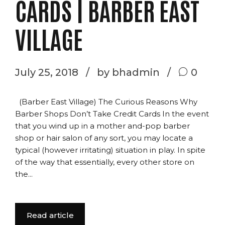
CARDS | BARBER EAST
VILLAGE
July 25, 2018
by bhadmin
0
(Barber East Village) The Curious Reasons Why
Barber Shops Don’t Take Credit Cards In the event
that you wind up in a mother and-pop barber
shop or hair salon of any sort, you may locate a
typical (however irritating) situation in play. In spite
of the way that essentially, every other store on
the...
Read article