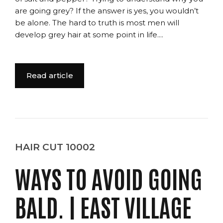
are going grey? If the answer is yes, you wouldn’t
be alone. The hard to truth is most men will
develop grey hair at some point in life....
Read article
HAIR CUT 10002
WAYS TO AVOID GOING
BALD. | EAST VILLAGE