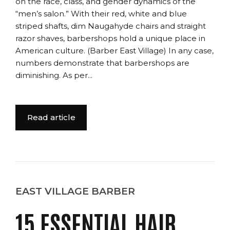
on the race, class, and gender dynamics of the
“men’s salon.” With their red, white and blue
striped shafts, dim Naugahyde chairs and straight
razor shaves, barbershops hold a unique place in
American culture. (Barber East Village) In any case,
numbers demonstrate that barbershops are
diminishing. As per...
Read article
EAST VILLAGE BARBER
15 ESSENTIAL HAIR