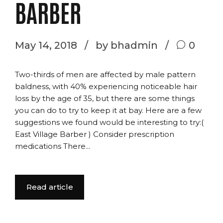
BARBER
May 14, 2018
by bhadmin
0
Two-thirds of men are affected by male pattern
baldness, with 40% experiencing noticeable hair
loss by the age of 35, but there are some things
you can do to try to keep it at bay. Here are a few
suggestions we found would be interesting to try:(
East Village Barber ) Consider prescription
medications There...
Read article