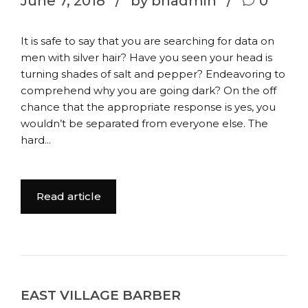
June 7, 2018
by bhadmin
0
It is safe to say that you are searching for data on
men with silver hair? Have you seen your head is
turning shades of salt and pepper? Endeavoring to
comprehend why you are going dark? On the off
chance that the appropriate response is yes, you
wouldn’t be separated from everyone else. The
hard...
Read article
EAST VILLAGE BARBER