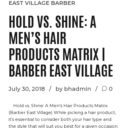
EAST VILLAGE BARBER
HOLD VS. SHINE: A
MEN’S HAIR
PRODUCTS MATRIX |
BARBER EAST VILLAGE
July 30, 2018
by bhadmin
0
Hold vs. Shine: A Men’s Hair Products Matrix
(Barber East Village) While picking a hair product,
it’s essential to consider both your hair type and
the style that will suit you best for a given occasion.