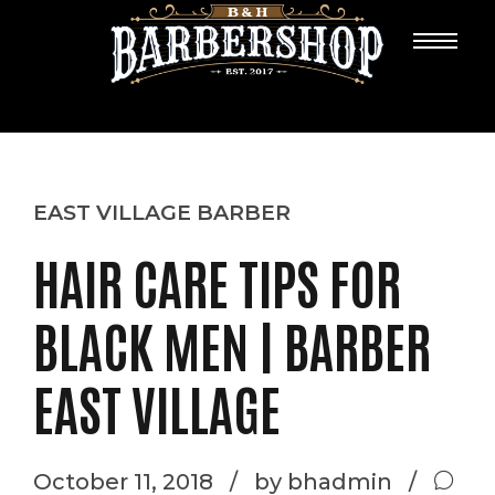
EAST VILLAGE BARBER
HAIR CARE TIPS FOR
BLACK MEN | BARBER
EAST VILLAGE
October 11, 2018
by bhadmin