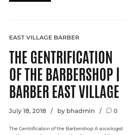
EAST VILLAGE BARBER
THE GENTRIFICATION
OF THE BARBERSHOP |
BARBER EAST VILLAGE
July 18, 2018
by bhadmin
0
The Gentrification of the Barbershop A sociologist