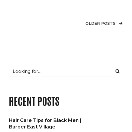
OLDER POSTS
RECENT POSTS
Hair Care Tips for Black Men |
Barber East Village