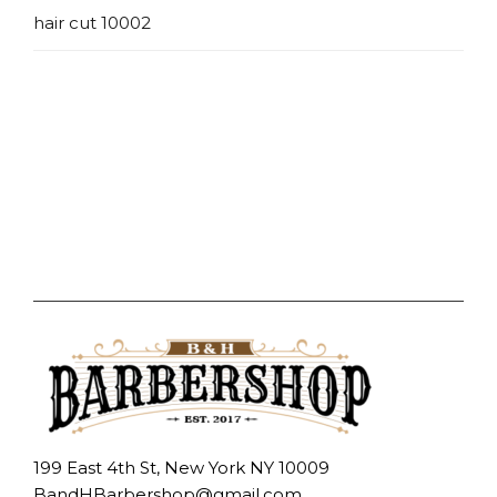
hair cut 10002
199 East 4th St, New York NY 10009
BandHBarbershop@gmail.com