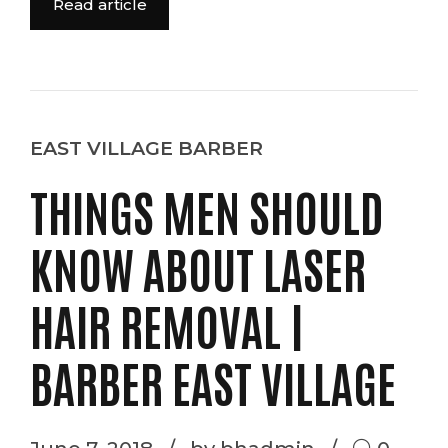
Read article
EAST VILLAGE BARBER
THINGS MEN SHOULD
KNOW ABOUT LASER
HAIR REMOVAL |
BARBER EAST VILLAGE