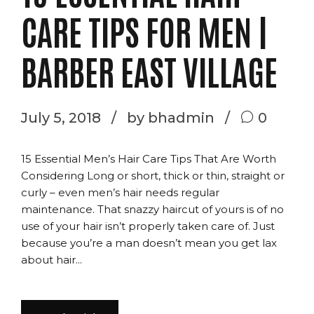
CARE TIPS FOR MEN |
BARBER EAST VILLAGE
July 5, 2018
by bhadmin
0
15 Essential Men’s Hair Care Tips That Are Worth
Considering Long or short, thick or thin, straight or
curly – even men’s hair needs regular
maintenance. That snazzy haircut of yours is of no
use of your hair isn’t properly taken care of. Just
because you’re a man doesn’t mean you get lax
about hair...