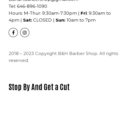
Tel:
646-896-1090
Hours: M-Thur: 9:30am-7:30pm |
Fri
: 9:30am to
4pm |
Sat:
CLOSED |
Sun:
10am to 7pm
2018 – 2023 Copyright B&H Barber Shop. All rights
reserved.
Stop By And Get a Cut