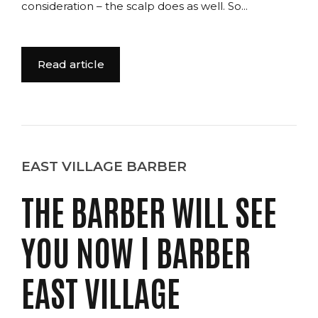
consideration – the scalp does as well. So...
Read article
EAST VILLAGE BARBER
THE BARBER WILL SEE
YOU NOW | BARBER
EAST VILLAGE