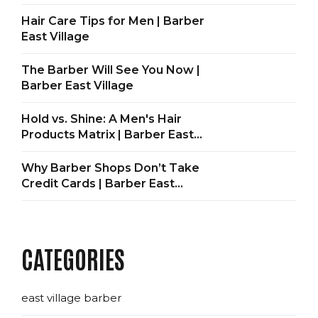
Hair Care Tips for Men | Barber
East Village
The Barber Will See You Now |
Barber East Village
Hold vs. Shine: A Men's Hair
Products Matrix | Barber East
Village
Why Barber Shops Don’t Take
Credit Cards | Barber East
Village
CATEGORIES
east village barber