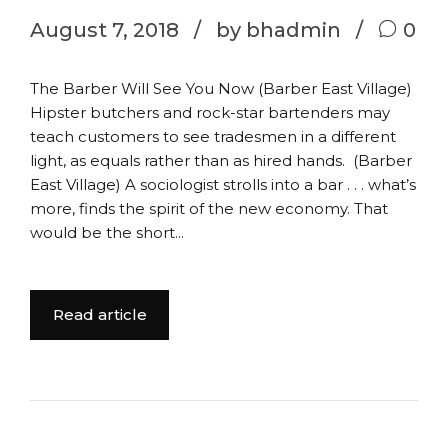
August 7, 2018
by bhadmin
0
The Barber Will See You Now (Barber East Village)
Hipster butchers and rock-star bartenders may
teach customers to see tradesmen in a different
light, as equals rather than as hired hands. (Barber
East Village) A sociologist strolls into a bar . . . what’s
more, finds the spirit of the new economy. That
would be the short...
Read article