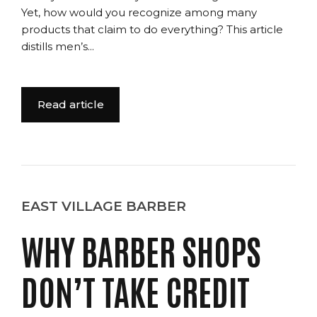
Yet, how would you recognize among many
products that claim to do everything? This article
distills men’s...
Read article
EAST VILLAGE BARBER
WHY BARBER SHOPS
DON’T TAKE CREDIT