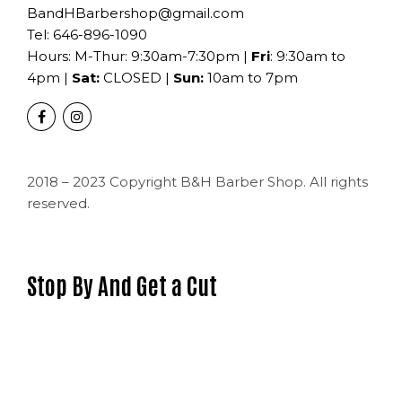
BandHBarbershop@gmail.com
Tel:
646-896-1090
Hours: M-Thur: 9:30am-7:30pm |
Fri
: 9:30am to
4pm |
Sat:
CLOSED |
Sun:
10am to 7pm
2018 – 2023 Copyright B&H Barber Shop. All rights
reserved.
Stop By And Get a Cut