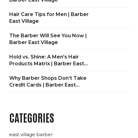
Hair Care Tips for Men | Barber
East Village
The Barber Will See You Now |
Barber East Village
Hold vs. Shine: A Men's Hair
Products Matrix | Barber East
Village
Why Barber Shops Don’t Take
Credit Cards | Barber East
Village
CATEGORIES
east village barber