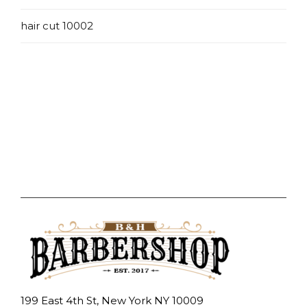
hair cut 10002
199 East 4th St, New York NY 10009