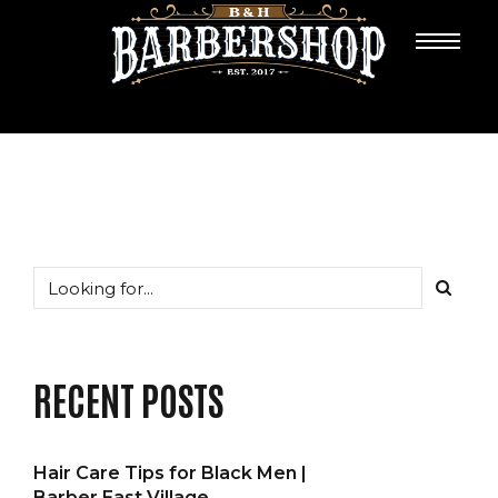
RECENT POSTS
Hair Care Tips for Black Men |
Barber East Village